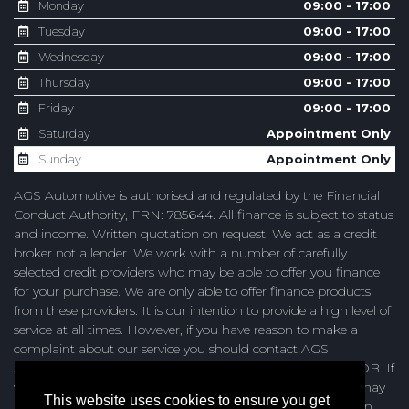
Monday
09:00 - 17:00
Tuesday
09:00 - 17:00
Wednesday
09:00 - 17:00
Thursday
09:00 - 17:00
Friday
09:00 - 17:00
Saturday
Appointment Only
Sunday
Appointment Only
AGS Automotive is authorised and regulated by the Financial
Conduct Authority, FRN: 785644. All finance is subject to status
and income. Written quotation on request. We act as a credit
broker not a lender. We work with a number of carefully
selected credit providers who may be able to offer you finance
for your purchase. We are only able to offer finance products
from these providers. It is our intention to provide a high level of
service at all times. However, if you have reason to make a
complaint about our service you should contact AGS
Automotive at Unit 4, Browning Road, Heathfield, TN21 8DB. If
we are unable to resolve your complaint satisfactorily, you may
This website uses cookies to ensure you get
be entitled to refer the matter to the Financial Ombudsman