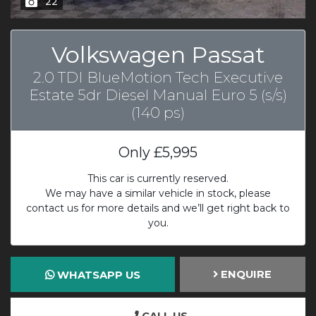
22
Volkswagen Passat
2.0 TDI BlueMotion Tech Executive
Estate 5dr Diesel Manual Euro 5 (s/s)
(140 ps)
Only
£5,995
This car is currently reserved.
We may have a similar vehicle in stock, please
contact us for more details and we’ll get right back to
you.
ENQUIRE
WHATSAPP US