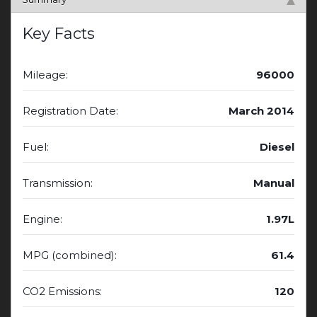
Key Facts
Mileage:
96000
Registration Date:
March 2014
Fuel:
Diesel
Transmission:
Manual
Engine:
1.97L
MPG (combined):
61.4
CO2 Emissions:
120