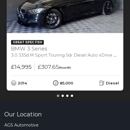
GREAT SPEC FSH
BMW 3 Series
3.0 335d M Sport Touring 5dr Diesel Auto xDrive Euro 6 (s/s) (313 ps)
£14,995
£307.65
/month
2014
85,000
Diesel
Our Location
AGS Automotive