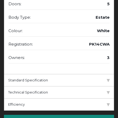
Doors:
5
Body Type:
Estate
Colour:
White
Registration:
PK14CWA
Owners:
3
Standard Specification
Technical Specification
Efficiency