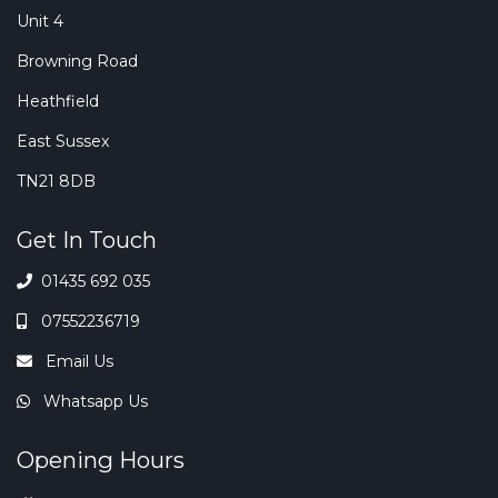
Unit 4
Browning Road
Heathfield
East Sussex
TN21 8DB
Get In Touch
01435 692 035
07552236719
Email Us
Whatsapp Us
Opening Hours