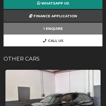
WHATSAPP US
FINANCE APPLICATION
ENQUIRE
CALL US
OTHER CARS