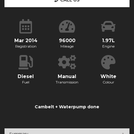
CALL US
Mar 2014
96000
1.97L
Registration
Mileage
Engine
Diesel
Manual
White
Fuel
Transmission
Colour
Cambelt + Waterpump done
Summary