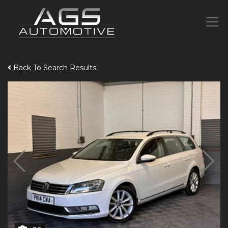
Back To Search Results