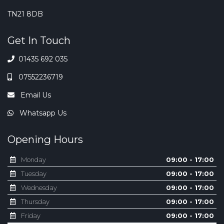
TN21 8DB
Get In Touch
01435 692 035
07552236719
Email Us
Whatsapp Us
Opening Hours
Monday
09:00 - 17:00
Tuesday
09:00 - 17:00
Wednesday
09:00 - 17:00
Thursday
09:00 - 17:00
Friday
09:00 - 17:00