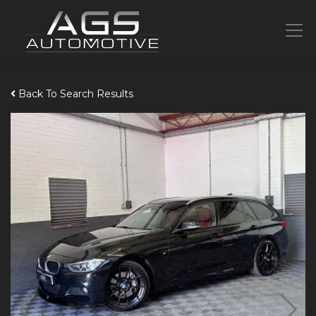
Back To Search Results