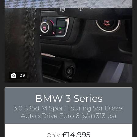
29
BMW 3 Series
3.0 335d M Sport Touring 5dr Diesel
Auto xDrive Euro 6 (s/s) (313 ps)
£14,995
Only