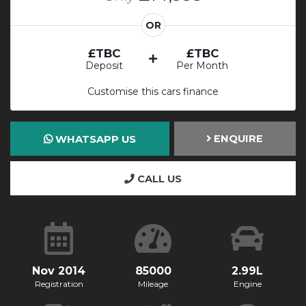
OR
£TBC
£TBC
Deposit
Per Month
Customise this cars finance
ENQUIRE
WHATSAPP US
CALL US
Nov 2014
85000
2.99L
Registration
Mileage
Engine