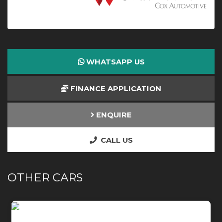
WHATSAPP US
FINANCE APPLICATION
ENQUIRE
CALL US
OTHER CARS