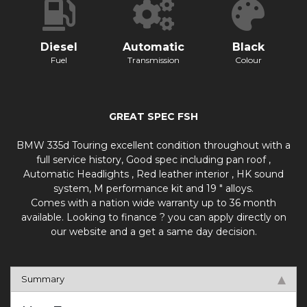
Diesel
Automatic
Black
Fuel
Transmission
Colour
GREAT SPEC FSH
BMW 335d Touring excellent condition throughout with a
full service history, Good spec including pan roof ,
Automatic Headlights , Red leather interior , HK sound
system, M performance kit and 19 " alloys.
Comes with a nation wide warranty up to 36 month
available. Looking to finance ? you can apply directly on
our website and a get a same day decision.
Summary