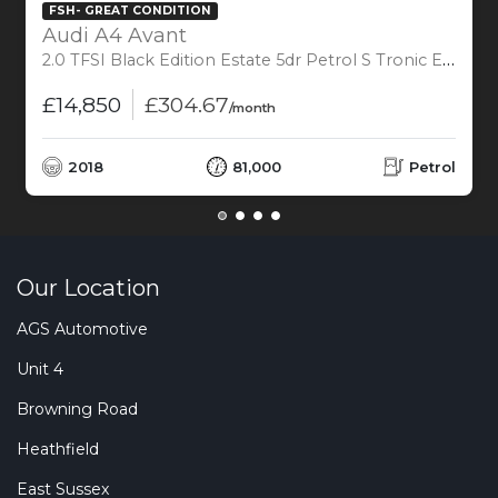
FSH- GREAT CONDITION
Audi A4 Avant
2.0 TFSI Black Edition Estate 5dr Petrol S Tronic Euro 6 (s/s) (190 ps)
£14,850
£304.67
/month
2018
81,000
Petrol
Our Location
AGS Automotive
Unit 4
Browning Road
Heathfield
East Sussex