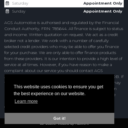
Saturday
Appointment Only
Sunday
Appointment Only
AGS Automotive is authorised and regulated by the Financial
Conduct Authority, FRN: 785644. All finance is subject to status
and income. Written quotation on request. We act as a credit
broker not a lender. We work with a number of carefully
selected credit providers who may be able to offer you finance
for your purchase. We are only able to offer finance products
from these providers. It is our intention to provide a high level of
service at all times. However, if you have reason to make a
complaint about our service you should contact AGS
Automotive at Unit 4, Browning Road, Heathfield, TN21 8DB. If
we are unable to resolve your complaint satisfactorily, you may
This website uses cookies to ensure you get
be entitled to refer the matter to the Financial Ombudsman
the best experience on our website.
Service (FOS). Further information is available by calling the
FOS on 0845 080 1800 or at http://www.financial-
Learn more
ombudsman.org.uk
Got it!
Car Deaeler Website by Haswent