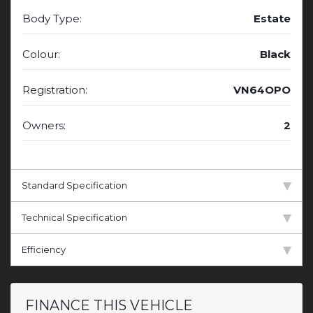
Body Type:
Estate
Colour:
Black
Registration:
VN64OPO
Owners:
2
Standard Specification
Technical Specification
Efficiency
FINANCE THIS VEHICLE