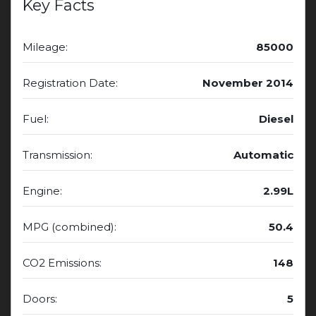
Key Facts
Mileage:
85000
Registration Date:
November 2014
Fuel:
Diesel
Transmission:
Automatic
Engine:
2.99L
MPG (combined):
50.4
CO2 Emissions:
148
Doors:
5