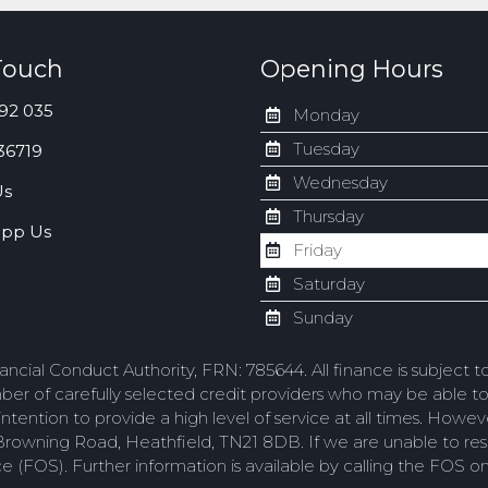
Touch
Opening Hours
92 035
Monday
Tuesday
36719
Wednesday
Us
Thursday
pp Us
Friday
Saturday
Sunday
ncial Conduct Authority, FRN: 785644. All finance is subject 
ber of carefully selected credit providers who may be able to
r intention to provide a high level of service at all times. Ho
rowning Road, Heathfield, TN21 8DB. If we are unable to resol
 (FOS). Further information is available by calling the FOS o