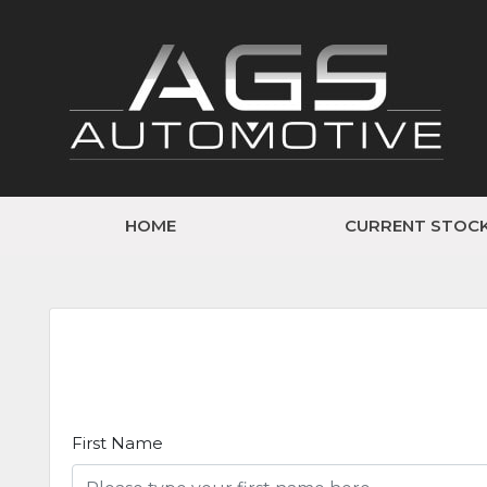
HOME
CURRENT STOC
First Name