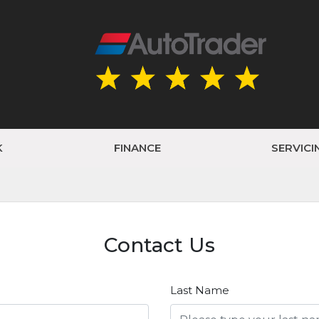
K
FINANCE
SERVICI
Contact Us
Last Name