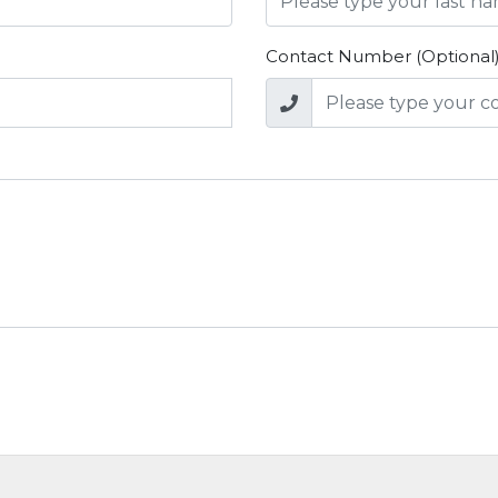
Contact Number (Optional