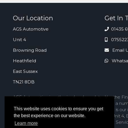
Our Location
Get In 
AGS Automotive
01435 6
Unit 4
075522
Browning Road
Email 
Heathfield
Whatsa
East Sussex
TN21 8DB
AGS Automotive is authorised and regulated by the Fina
act as a credit broker not a lender. We work with a num
This website uses cookies to ensure you get
to offer finance products from these providers. It is ou
service you should contact AGS Automotive at Unit 4, B
the best experience on our website.
to refer the matter to the Financial Ombudsman Service
Learn more