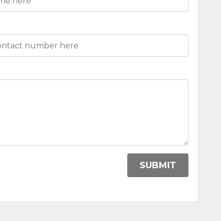
)
SUBMIT