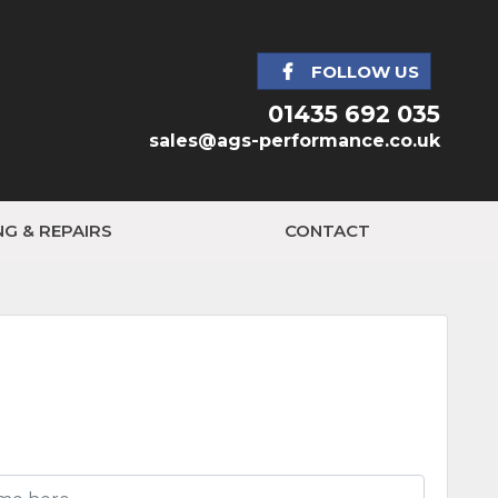
FOLLOW US
01435 692 035
sales@ags-performance.co.uk
NG & REPAIRS
CONTACT