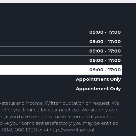
09:00 - 17:00
09:00 - 17:00
09:00 - 17:00
09:00 - 17:00
09:00 - 17:00
Appointment Only
Appointment Only
to status and income. Written quotation on request. We
 offer you finance for your purchase. We are only able
wever, if you have reason to make a complaint about our
ve your complaint satisfactorily, you may be entitled
n 0845 080 1800 or at http://www.financial-