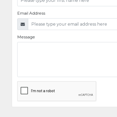
Email Address
Message