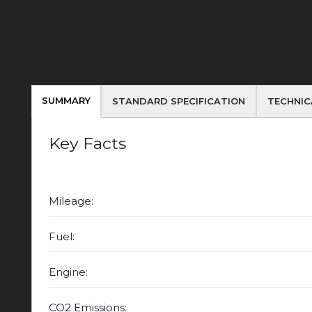
SUMMARY
STANDARD SPECIFICATION
TECHNIC
Key Facts
Mileage:
Fuel:
Engine:
CO2 Emissions: