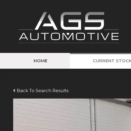
HOME
CURRENT STOC
Back To Search Results