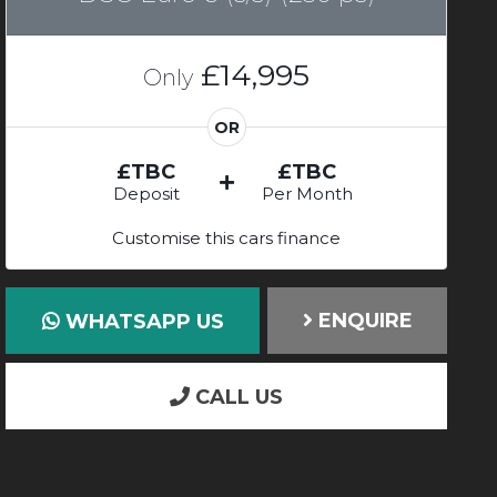
£14,995
Only
OR
£TBC
£TBC
Deposit
Per Month
Customise this cars finance
ENQUIRE
WHATSAPP US
CALL US