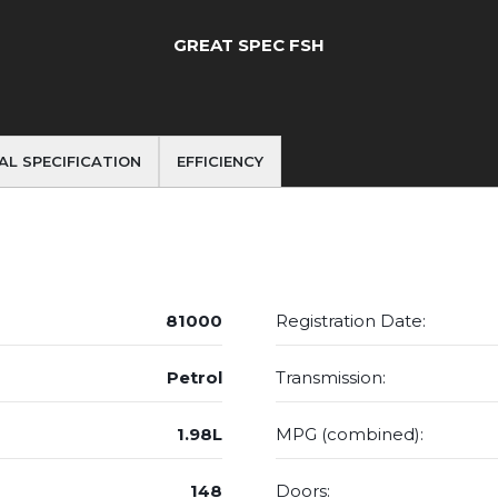
GREAT SPEC FSH
AL SPECIFICATION
EFFICIENCY
81000
Registration Date:
Petrol
Transmission:
1.98L
MPG (combined):
148
Doors: