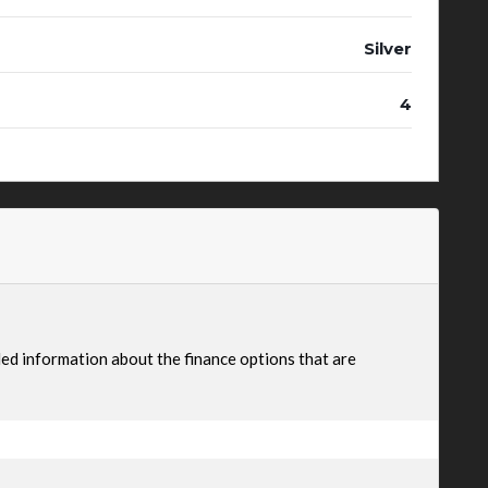
Silver
4