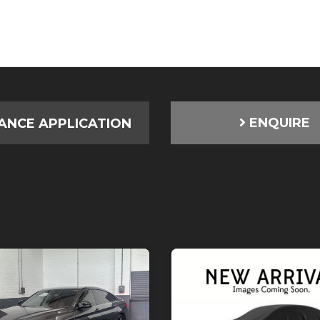
ENQUIRE
ANCE APPLICATION