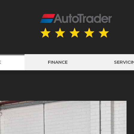
K
FINANCE
SERVICI