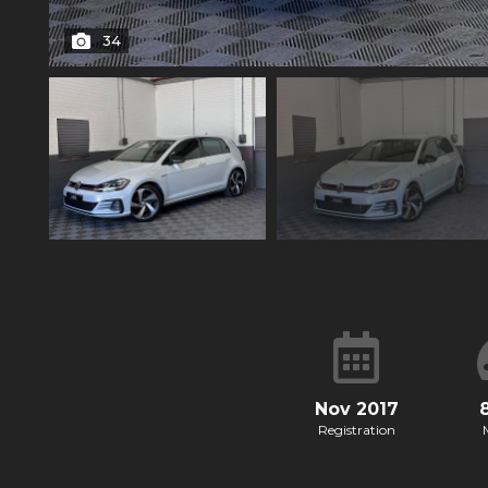
34
Nov 2017
Registration