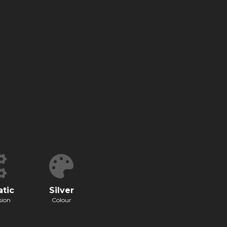
tic
Silver
sion
Colour