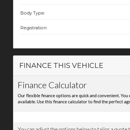
Body Type:
Registration:
FINANCE THIS VEHICLE