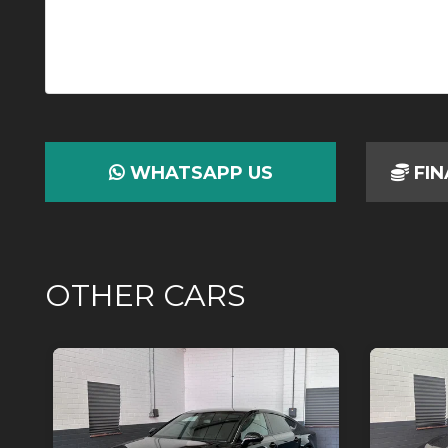
WHATSAPP US
FIN
OTHER CARS