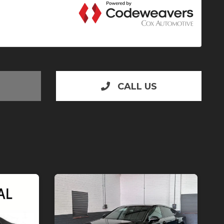
CALL US