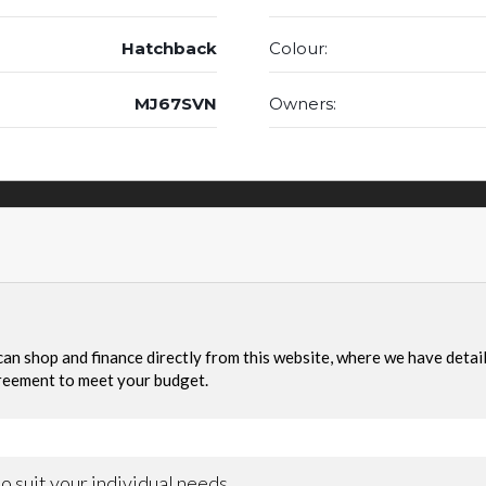
Hatchback
Colour:
MJ67SVN
Owners: