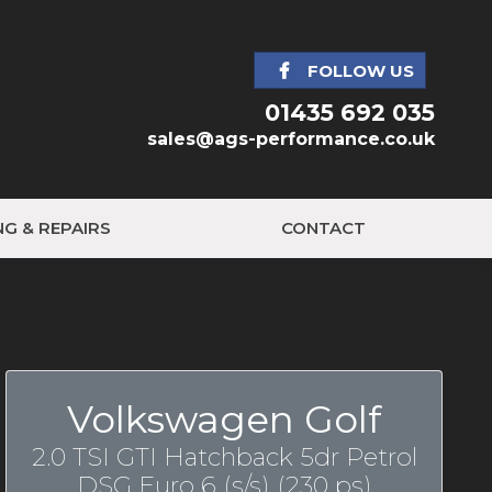
FOLLOW US
01435 692 035
sales@ags-performance.co.uk
NG & REPAIRS
CONTACT
Volkswagen Golf
2.0 TSI GTI Hatchback 5dr Petrol
DSG Euro 6 (s/s) (230 ps)