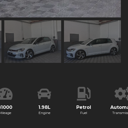
81000
1.98L
Petrol
Automa
Mileage
Engine
Fuel
Transmis