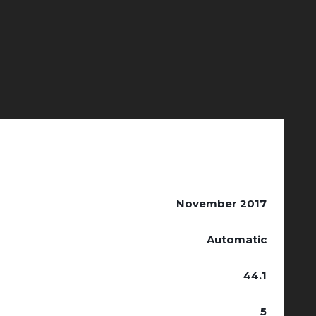
November 2017
Automatic
44.1
5