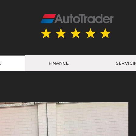
K
FINANCE
SERVICI