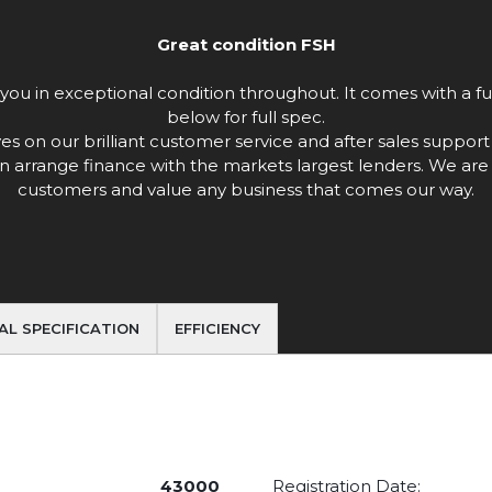
Great condition FSH
ou in exceptional condition throughout. It comes with a full
below for full spec.
n our brilliant customer service and after sales support w
n arrange finance with the markets largest lenders. We are 
customers and value any business that comes our way.
AL SPECIFICATION
EFFICIENCY
43000
Registration Date: