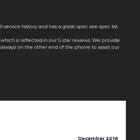
 service history and has a great spec see spec list
hich is reflected in our 5 star reviews. We provide
always on the other end of the phone to assist our
December 2016