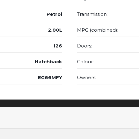
Petrol
Transmission:
2.00L
MPG (combined):
126
Doors:
Hatchback
Colour:
EG66MFY
Owners: