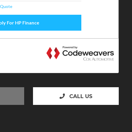
CALL US