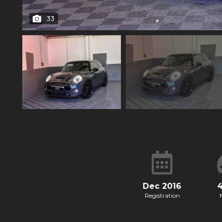
33
Dec 2016
Registration