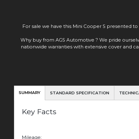
For sale we have this Mini Cooper S presented to y
Why buy from AGS Automotive ? We pride ourselves o
nationwide warranties with extensive cover and ca
SUMMARY
STANDARD SPECIFICATION
TECHNIC
Key Facts
Mileage: