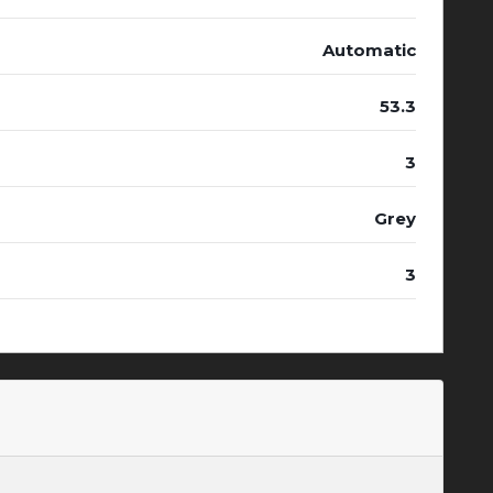
Automatic
53.3
3
Grey
3