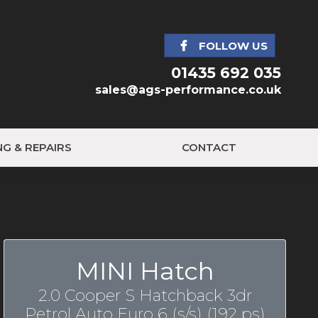
FOLLOW US
01435 692 035
sales@ags-performance.co.uk
NG & REPAIRS
CONTACT
MINI Hatch
2.0 Cooper S Hatchback 3dr
Petrol Auto Euro 6 (s/s) (192 ps)