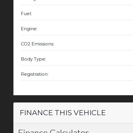
Fuel:
Engine:
CO2 Emissions:
Body Type:
Registration:
FINANCE THIS VEHICLE