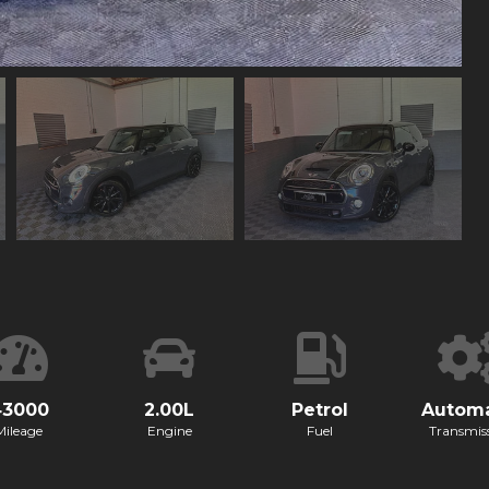
43000
2.00L
Petrol
Automa
Mileage
Engine
Fuel
Transmis