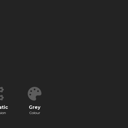
tic
Grey
sion
Colour