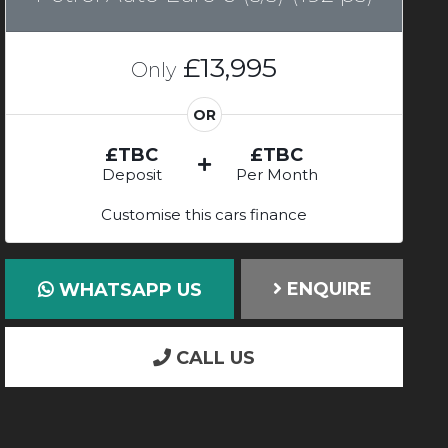
£13,995
Only
OR
£TBC
£TBC
Deposit
Per Month
Customise this cars finance
ENQUIRE
WHATSAPP US
CALL US