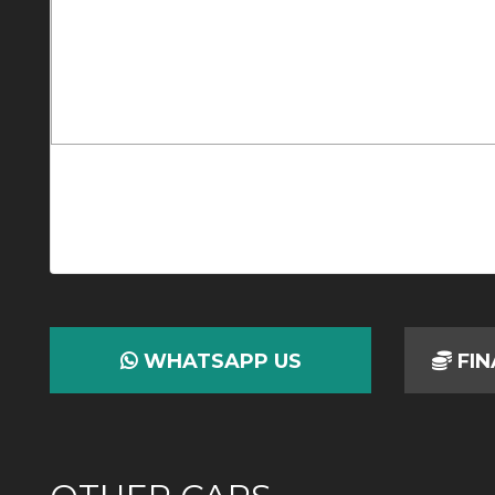
WHATSAPP US
FIN