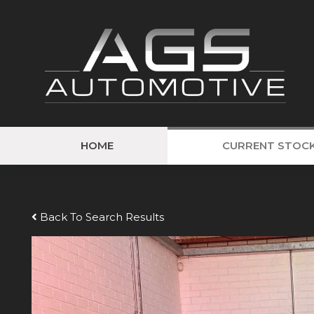
HOME
CURRENT STOC
Back To Search Results