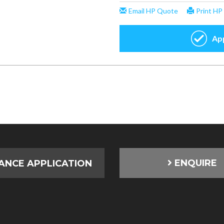
ENQUIRE
ANCE APPLICATION