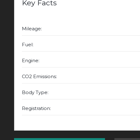
Key Facts
Mileage:
Fuel:
Engine:
CO2 Emissions:
Body Type:
Registration: