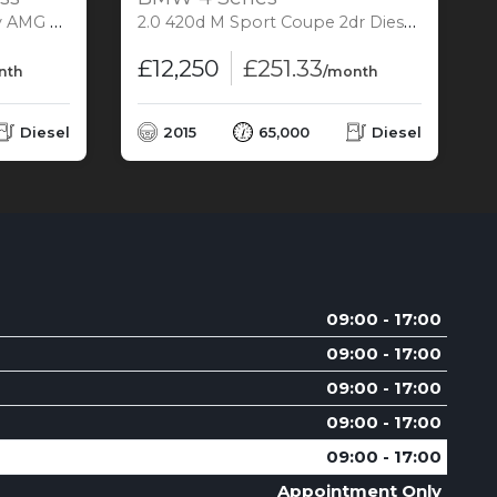
 5 (s/s) (204 ps)
2.0 420d M Sport Coupe 2dr Diesel Auto Euro 6 (s/s) (190 ps)
3
£12,250
£251.33
nth
/month
Diesel
2015
65,000
Diesel
09:00 - 17:00
09:00 - 17:00
09:00 - 17:00
09:00 - 17:00
09:00 - 17:00
Appointment Only