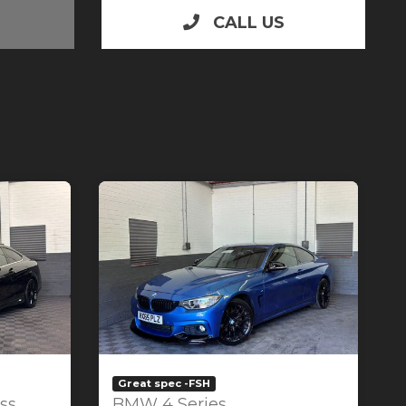
CALL US
Great spec -FSH
ss
BMW 4 Series