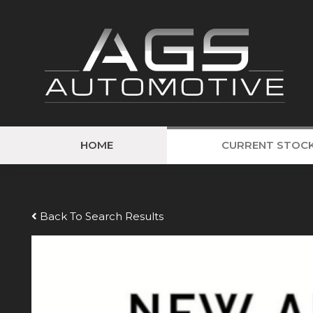
HOME
CURRENT STOC
Back To Search Results