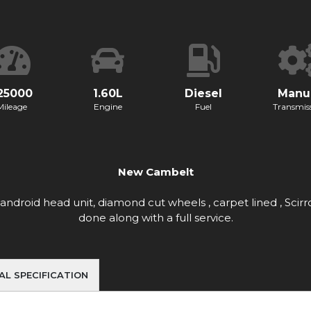
25000
1.60L
Diesel
Manu
Mileage
Engine
Fuel
Transmis
New Cambelt
g android head unit, diamond cut wheels , carpet lined , S
done along with a full service.
AL SPECIFICATION