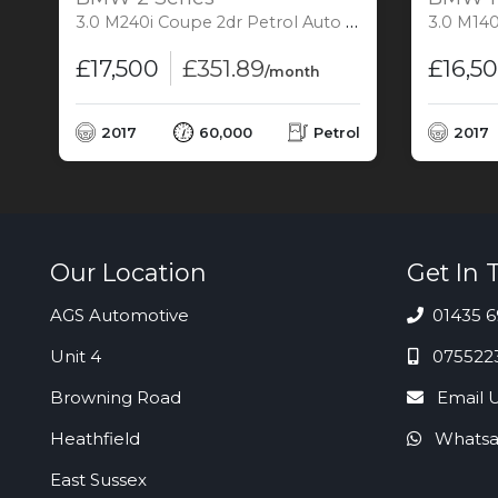
3.0 M240i Coupe 2dr Petrol Auto Euro 6 (s/s) (340 ps)
3.0 M140i Hatch
£17,500
£351.89
£16,5
/month
l
2017
60,000
Petrol
2017
Our Location
Get In 
AGS Automotive
01435 6
Unit 4
075522
Browning Road
Email 
Heathfield
Whatsa
East Sussex