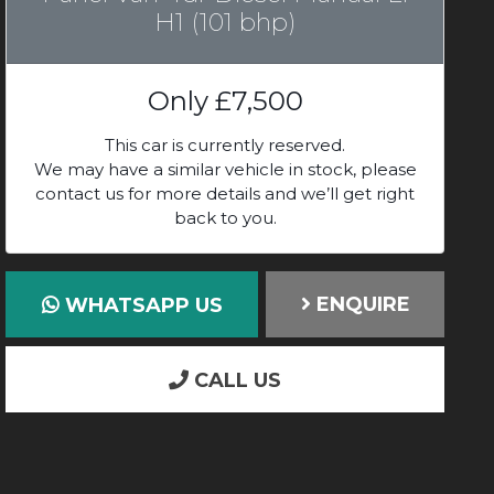
H1 (101 bhp)
Only
£7,500
This car is currently reserved.
We may have a similar vehicle in stock, please
contact us for more details and we’ll get right
back to you.
ENQUIRE
WHATSAPP US
CALL US