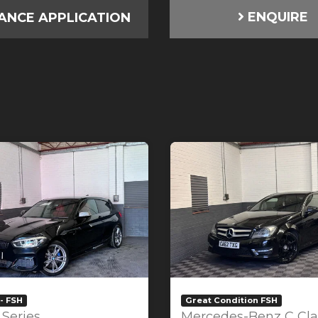
ENQUIRE
ANCE APPLICATION
- FSH
Great Condition FSH
Series
Mercedes-Benz C Cla