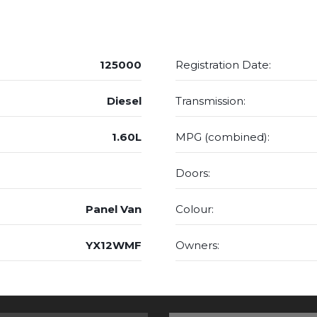
125000
Registration Date:
Diesel
Transmission:
1.60L
MPG (combined):
Doors:
Panel Van
Colour:
YX12WMF
Owners: