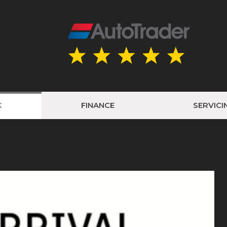
K
FINANCE
SERVICI