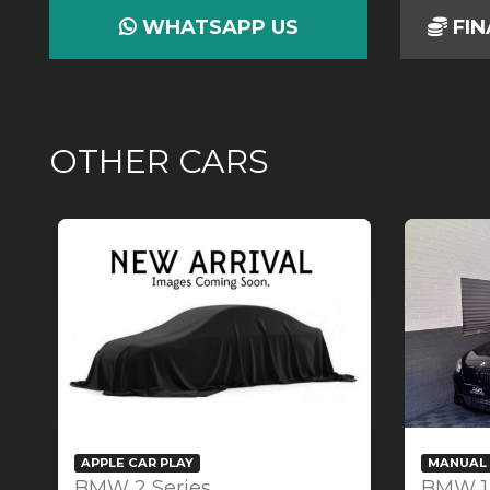
WHATSAPP US
FIN
OTHER CARS
APPLE CAR PLAY
MANUAL 
BMW 2 Series
BMW 1 