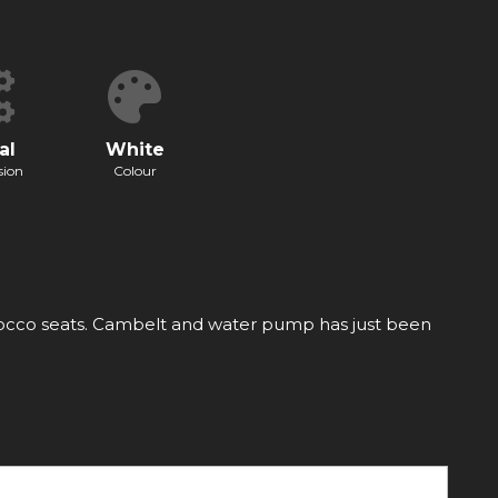
al
White
sion
Colour
cirrocco seats. Cambelt and water pump has just been