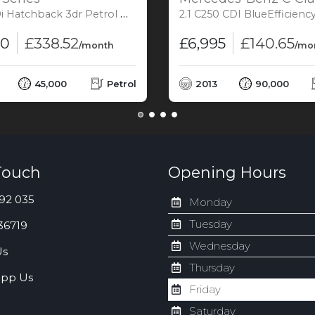
back 3dr Petrol Manual Euro 6 (s/s) (340 ps)
2.1 C250 CDI BlueEfficiency AMG Sport Coupe 2dr Diesel G-Tronic+ Euro
00
£338.52
£6,995
£140.65
/month
/mo
45,000
Petrol
2013
90,000
Touch
Opening Hours
92 035
Monday
Tuesday
36719
Wednesday
Us
Thursday
pp Us
Friday
Saturday