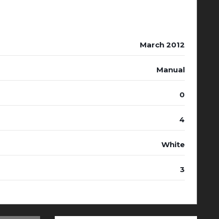
March 2012
Manual
0
4
White
3