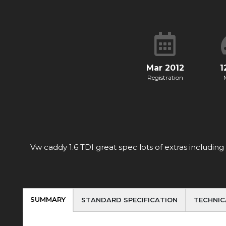
Mar 2012
1
Registration
Vw caddy 1.6 TDI great spec lots of extras includin
SUMMARY
STANDARD SPECIFICATION
TECHNIC