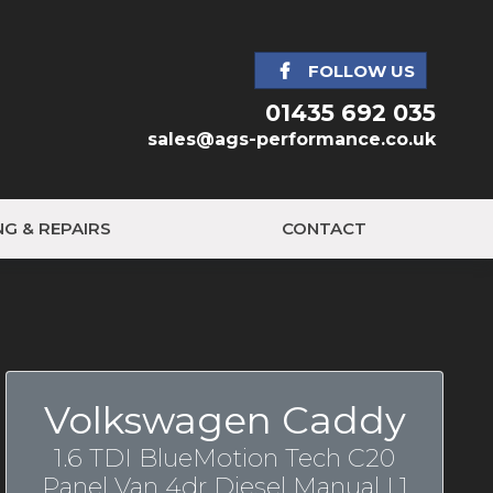
FOLLOW US
01435 692 035
sales@ags-performance.co.uk
NG & REPAIRS
CONTACT
Volkswagen Caddy
1.6 TDI BlueMotion Tech C20
Panel Van 4dr Diesel Manual L1