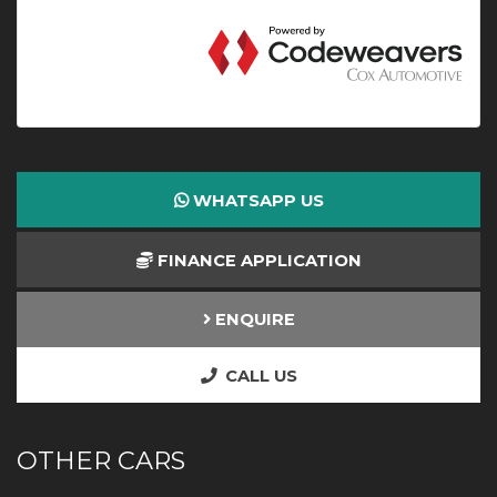
WHATSAPP US
FINANCE APPLICATION
ENQUIRE
CALL US
OTHER CARS