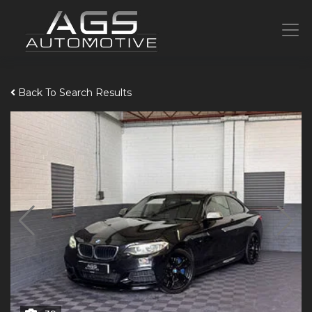
Back To Search Results