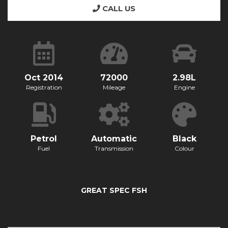
CALL US
Oct 2014
72000
2.98L
Registration
Mileage
Engine
Petrol
Automatic
Black
Fuel
Transmission
Colour
GREAT SPEC FSH