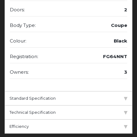
Doors:
2
Body Type:
Coupe
Colour:
Black
Registration:
FG64NNT
Owners:
3
Standard Specification
Technical Specification
Efficiency