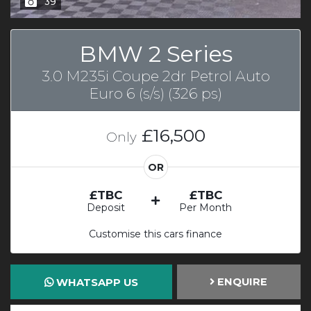
39
BMW 2 Series
3.0 M235i Coupe 2dr Petrol Auto
Euro 6 (s/s) (326 ps)
£16,500
Only
OR
£TBC
£TBC
Deposit
Per Month
Customise this cars finance
ENQUIRE
WHATSAPP US