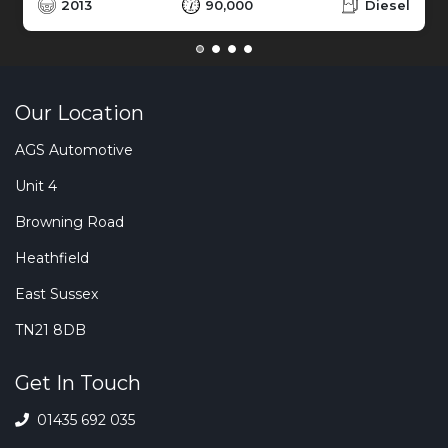
2013
90,000
Diesel
Our Location
AGS Automotive
Unit 4
Browning Road
Heathfield
East Sussex
TN21 8DB
Get In Touch
01435 692 035