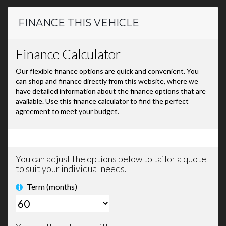
FINANCE THIS VEHICLE