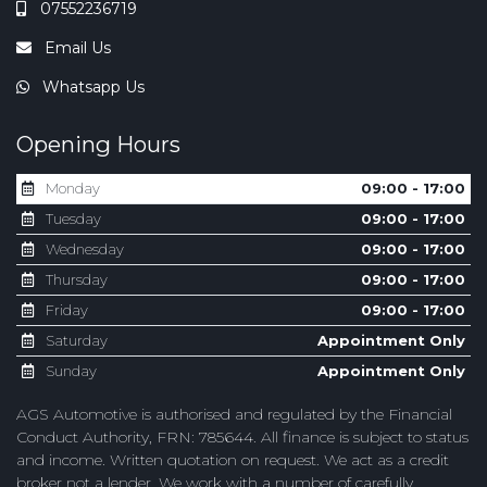
07552236719
Email Us
Whatsapp Us
Opening Hours
Monday
09:00 - 17:00
Tuesday
09:00 - 17:00
Wednesday
09:00 - 17:00
Thursday
09:00 - 17:00
Friday
09:00 - 17:00
Saturday
Appointment Only
Sunday
Appointment Only
AGS Automotive is authorised and regulated by the Financial
Conduct Authority, FRN: 785644. All finance is subject to status
and income. Written quotation on request. We act as a credit
broker not a lender. We work with a number of carefully