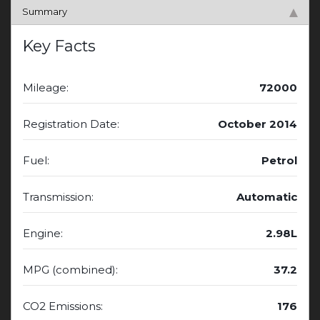
Summary
Key Facts
Mileage:
72000
Registration Date:
October 2014
Fuel:
Petrol
Transmission:
Automatic
Engine:
2.98L
MPG (combined):
37.2
CO2 Emissions:
176