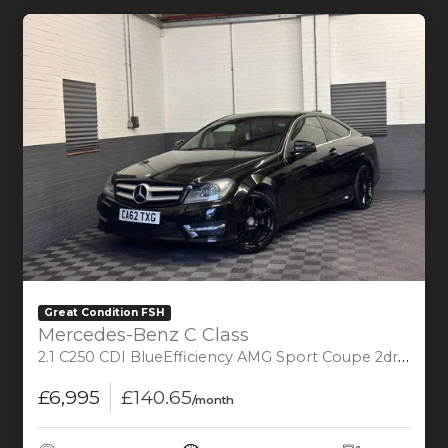
Great Condition FSH
Mercedes-Benz C Class
2.1 C250 CDI BlueEfficiency AMG Sport Coupe 2dr Diesel G-Tronic+ Euro 5 (s/s) (204 ps)
£6,995
£140.65
/month