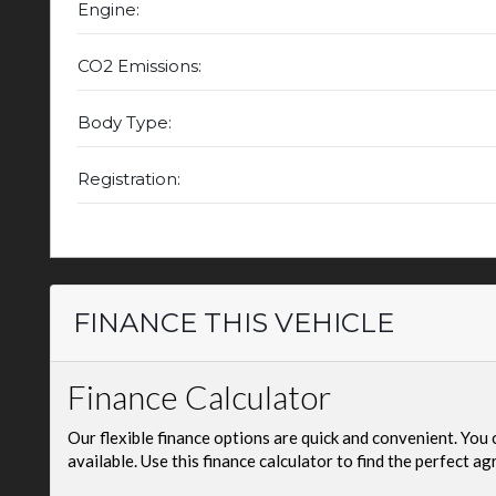
Engine:
CO2 Emissions:
Body Type:
Registration:
FINANCE THIS VEHICLE