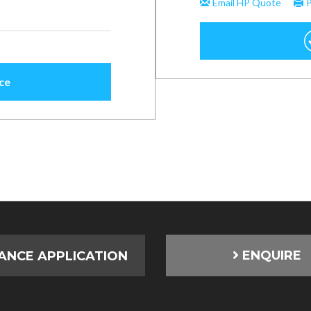
ENQUIRE
ANCE APPLICATION