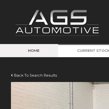
HOME
CURRENT STOC
Back To Search Results