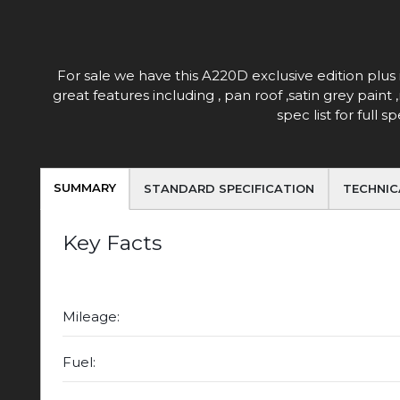
For sale we have this A220D exclusive edition plus 
great features including , pan roof ,satin grey pain
spec list for full
SUMMARY
STANDARD SPECIFICATION
TECHNIC
Key Facts
Mileage:
Fuel: