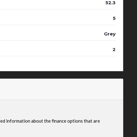
52.3
5
Grey
2