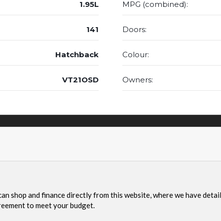
1.95L
MPG (combined):
141
Doors:
Hatchback
Colour:
VT21OSD
Owners: