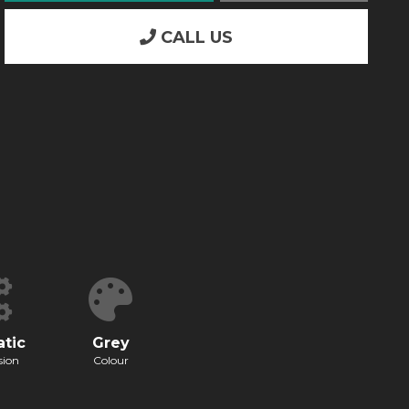
CALL US
tic
Grey
sion
Colour