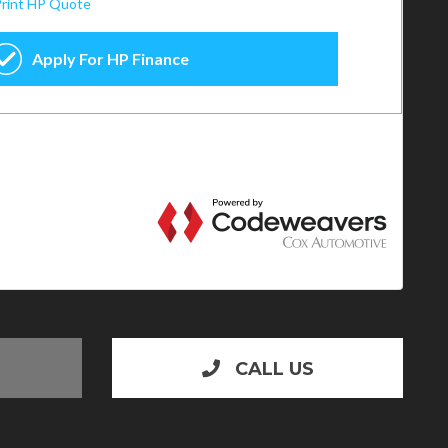
CALL US