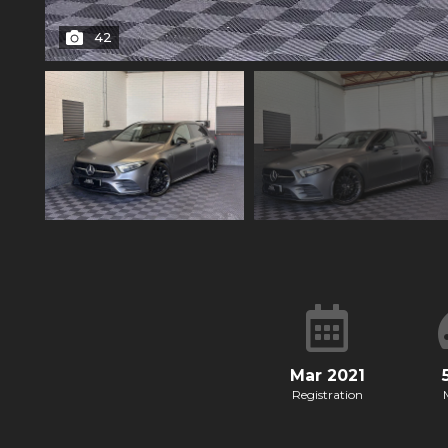
42
Mar 2021
Registration