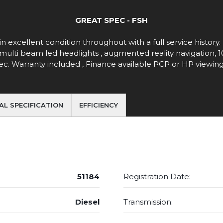
GREAT SPEC - FSH
in excellent condition throughout with a full service history
t ,multi beam led headlights , augmented reality navigation
 spec. Warranty included , Finance available PCP or HP view
AL SPECIFICATION
EFFICIENCY
51184
Registration Date:
Diesel
Transmission: