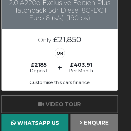
2.0 A220d Exclusive Edition Plus
Hatchback 5dr Diesel 8G-DCT
Euro 6 (s/s) (190 ps)
£21,850
Only
OR
£2185
£403.91
Deposit
Per Month
Customise this cars finance
VIDEO TOUR
ENQUIRE
WHATSAPP US