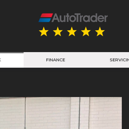
K
FINANCE
SERVICI