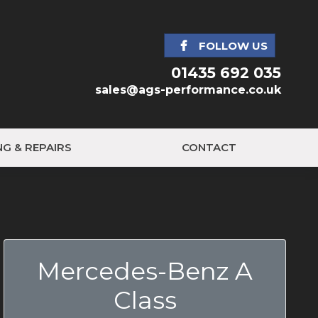
FOLLOW US
01435 692 035
sales@ags-performance.co.uk
NG & REPAIRS
CONTACT
Mercedes-Benz A
Class