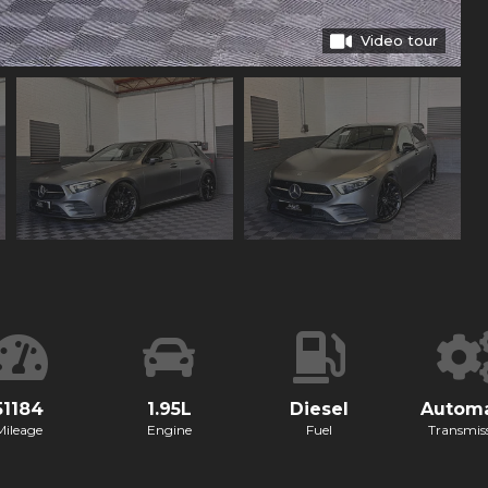
Video tour
51184
1.95L
Diesel
Automa
Mileage
Engine
Fuel
Transmis