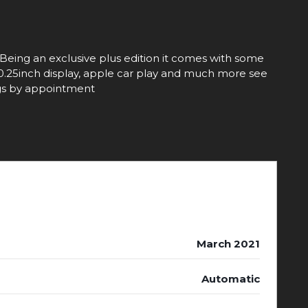
. Being an exclusive plus edition it comes with some
, 10.25inch display, apple car play and much more see
ings by appointment
March 2021
Automatic