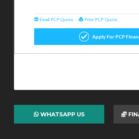
WHATSAPP US
FIN