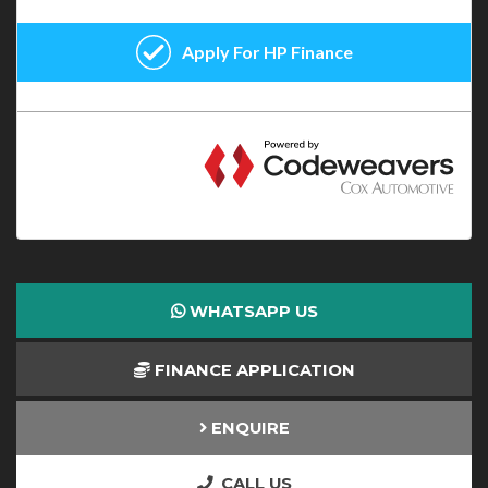
WHATSAPP US
FINANCE APPLICATION
ENQUIRE
CALL US