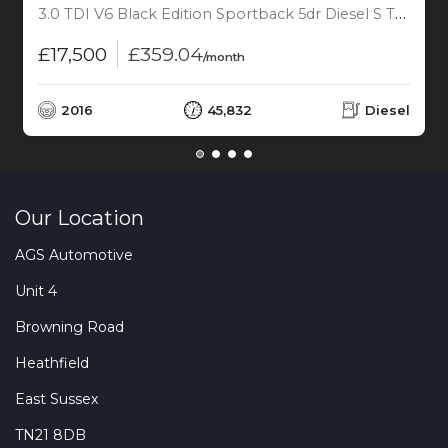
3.0 TDI V6 Black Edition Sportback 5dr Diesel S Tronic quattro Euro 6 (s/s) (272 ps)
£17,500
£359.04
/month
2016
45,832
Diesel
Our Location
AGS Automotive
Unit 4
Browning Road
Heathfield
East Sussex
TN21 8DB