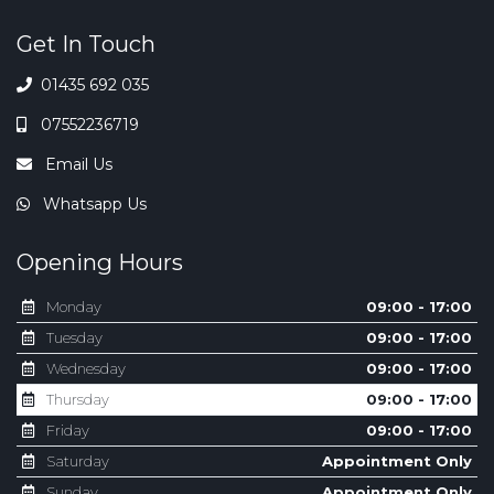
Get In Touch
01435 692 035
07552236719
Email Us
Whatsapp Us
Opening Hours
Monday
09:00 - 17:00
Tuesday
09:00 - 17:00
Wednesday
09:00 - 17:00
Thursday
09:00 - 17:00
Friday
09:00 - 17:00
Saturday
Appointment Only
Sunday
Appointment Only