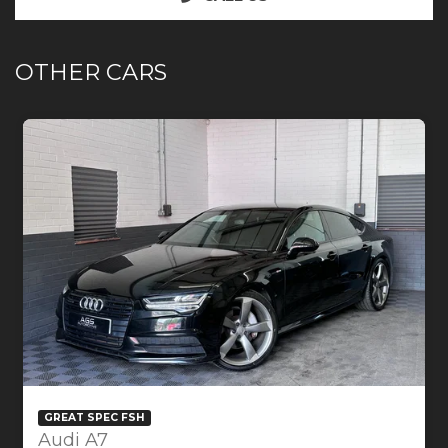
OTHER CARS
GREAT SPEC FSH
Audi A7