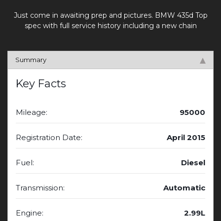
Just come in awaiting prep and pictures. BMW 435d Top
spec with full service history including a new chain
Summary
Key Facts
Mileage:
95000
Registration Date:
April 2015
Fuel:
Diesel
Transmission:
Automatic
Engine:
2.99L