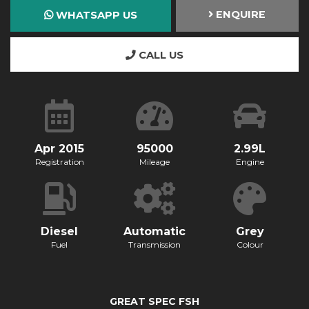
ENQUIRE
WHATSAPP US
CALL US
Apr 2015
95000
2.99L
Registration
Mileage
Engine
Diesel
Automatic
Grey
Fuel
Transmission
Colour
GREAT SPEC FSH