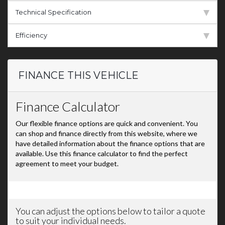
Technical Specification
Efficiency
FINANCE THIS VEHICLE