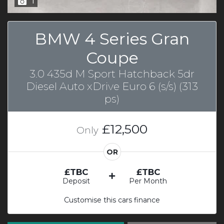
1
BMW 4 Series Gran
Coupe
3.0 435d M Sport Hatchback 5dr
Diesel Auto xDrive Euro 6 (s/s) (313
ps)
£12,500
Only
OR
£TBC
£TBC
Deposit
Per Month
Customise this cars finance