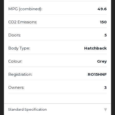
MPG (combined):
49.6
CO2 Emissions:
150
Doors:
5
Body Type:
Hatchback
Colour:
Grey
Registration:
RO15HNF
Owners:
3
Standard Specification