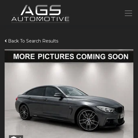
Back To Search Results