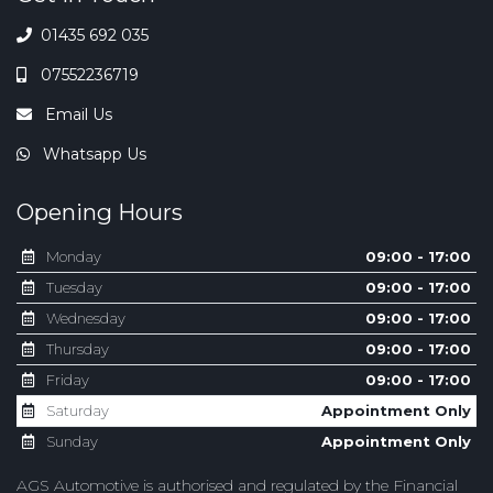
01435 692 035
07552236719
Email Us
Whatsapp Us
Opening Hours
Monday
09:00 - 17:00
Tuesday
09:00 - 17:00
Wednesday
09:00 - 17:00
Thursday
09:00 - 17:00
Friday
09:00 - 17:00
Saturday
Appointment Only
Sunday
Appointment Only
AGS Automotive is authorised and regulated by the Financial