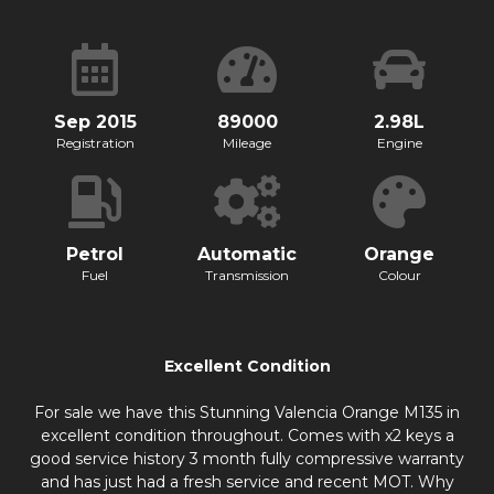
Sep 2015
89000
2.98L
Registration
Mileage
Engine
Petrol
Automatic
Orange
Fuel
Transmission
Colour
Excellent Condition
For sale we have this Stunning Valencia Orange M135 in
excellent condition throughout. Comes with x2 keys a
good service history 3 month fully compressive warranty
and has just had a fresh service and recent MOT. Why