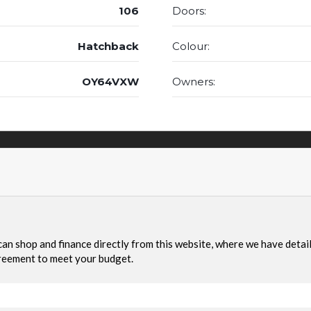
106
Doors:
Hatchback
Colour:
OY64VXW
Owners: