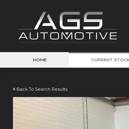
HOME
CURRENT STOC
Back To Search Results