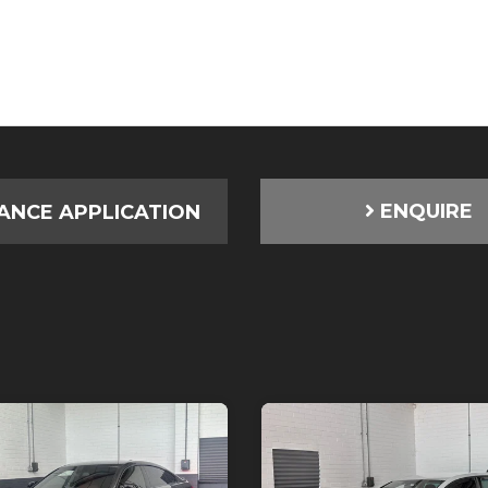
ENQUIRE
ANCE APPLICATION