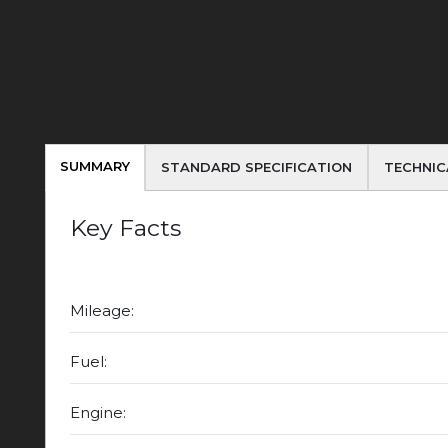
SUMMARY
STANDARD SPECIFICATION
TECHNIC
Key Facts
Mileage:
Fuel:
Engine: