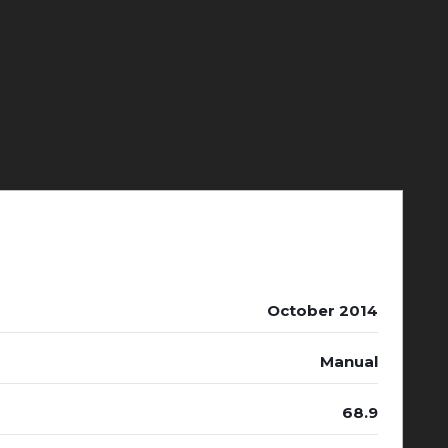
October 2014
Manual
68.9