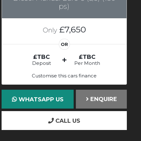
ps)
£7,650
Only
OR
£TBC
£TBC
Deposit
Per Month
Customise this cars finance
ENQUIRE
WHATSAPP US
CALL US