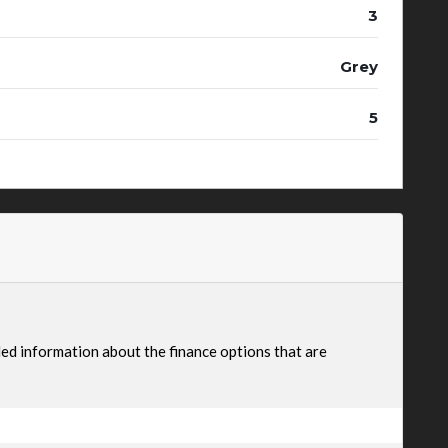
3
Grey
5