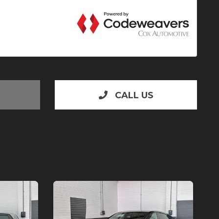
CALL US