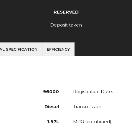
RESERVED
Deposit taken
AL SPECIFICATION
EFFICIENCY
96000
Registration Date:
Diesel
Transmission:
1.97L
MPG (combined):