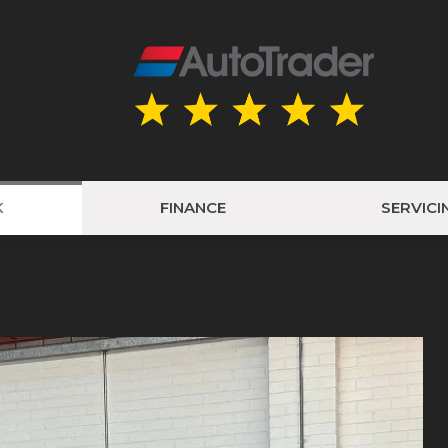
K
FINANCE
SERVICI