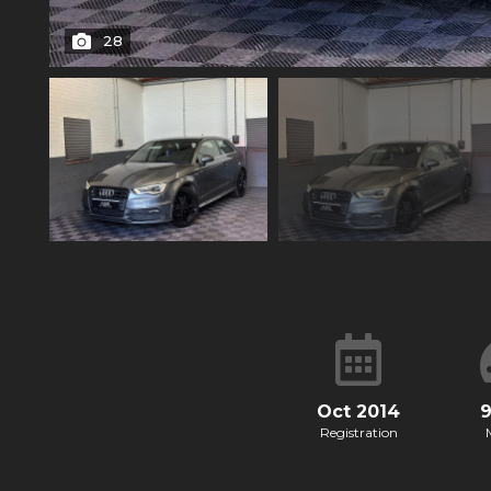
28
Oct 2014
Registration