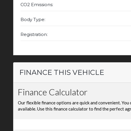
CO2 Emissions:
Body Type:
Registration:
FINANCE THIS VEHICLE