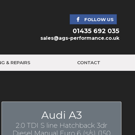
FOLLOW US
01435 692 035
sales@ags-performance.co.uk
NG & REPAIRS
CONTACT
Audi A3
2.0 TDI S line Hatchback 3dr
Diesel Manual Euro 6 (s/s) (150