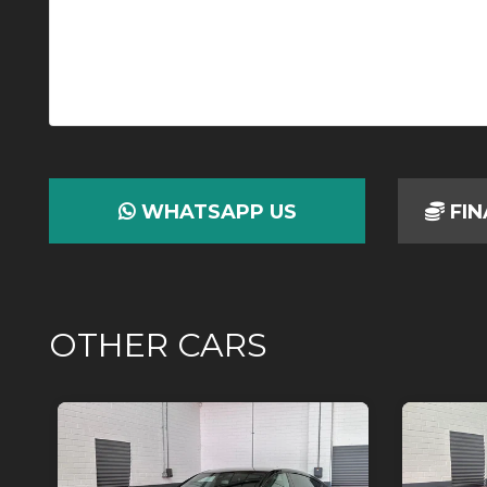
WHATSAPP US
FIN
OTHER CARS