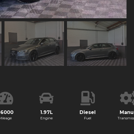
96000
1.97L
Diesel
Manu
Mileage
Engine
Fuel
Transmis