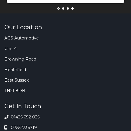
Our Location
AGS Automotive
Unit 4
Browning Road
Heathfield
East Sussex
TN21 8DB
Get In Touch
01435 692 035
07552236719