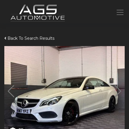
Back To Search Results