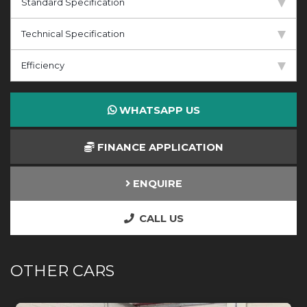
Standard Specification
Technical Specification
Efficiency
WHATSAPP US
FINANCE APPLICATION
ENQUIRE
CALL US
OTHER CARS