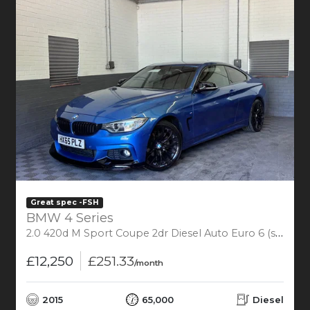
Great spec -FSH
BMW 4 Series
2.0 420d M Sport Coupe 2dr Diesel Auto Euro 6 (s/s) (190 ps)
£12,250
£251.33
/month
2015
65,000
Diesel