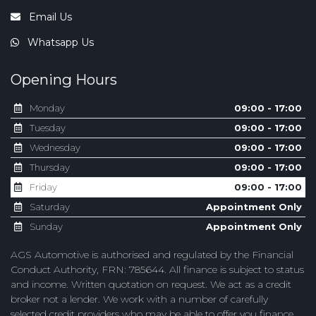
Email Us
Whatsapp Us
Opening Hours
Monday
09:00 - 17:00
Tuesday
09:00 - 17:00
Wednesday
09:00 - 17:00
Thursday
09:00 - 17:00
Friday
09:00 - 17:00
Saturday
Appointment Only
Sunday
Appointment Only
AGS Automotive is authorised and regulated by the Financial
Conduct Authority, FRN: 785644. All finance is subject to status
and income. Written quotation on request. We act as a credit
broker not a lender. We work with a number of carefully
selected credit providers who may be able to offer you finance