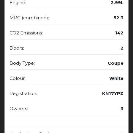
Engine:
2.99L
MPG (combined):
52.3
CO2 Emissions:
142
Doors:
2
Body Type:
Coupe
Colour:
White
Registration:
KN17YPZ
Owners:
3