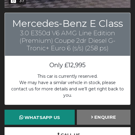
37
Mercedes-Benz E Class
3.0 E350d V6 AMG Line Edition
(Premium) Coupe 2dr Diesel G-
Tronic+ Euro 6 (s/s) (258 ps)
Only
£12,995
This car is currently reserved.
We may have a similar vehicle in stock, please
contact us for more details and we’ll get right back to
you.
ENQUIRE
WHATSAPP US