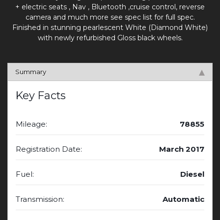
+ electric seats , Nav , Bluetooth ,cruise control, reverse
camera and much more see spec list for full spec.
Finished in stunning pearlescent White (Diamond White)
with newly refurbished Gloss black wheels.
Summary
Key Facts
Mileage:
78855
Registration Date:
March 2017
Fuel:
Diesel
Transmission:
Automatic