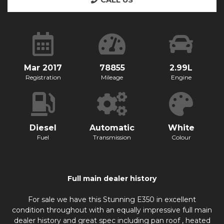
CALL US
Mar 2017
78855
2.99L
Registration
Mileage
Engine
Diesel
Automatic
White
Fuel
Transmission
Colour
Full main dealer history
For sale we have this Stunning E350 in excellent
condition throughout with an equally impressive full main
dealer history and great spec including pan roof , heated