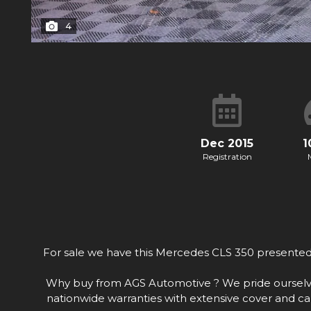
4
Dec 2015
1
Registration
For sale we have this Mercedes CLS 350 presented t
Why buy from AGS Automotive ? We pride ourselves o
nationwide warranties with extensive cover and ca