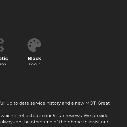
tic
Black
sion
Colour
ull up to date service history and a new MOT. Great
hich is reflected in our 5 star reviews. We provide
always on the other end of the phone to assist our