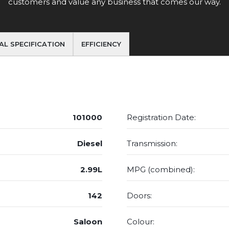
customers and value any business that comes our way.
AL SPECIFICATION
EFFICIENCY
101000
Registration Date:
Diesel
Transmission:
2.99L
MPG (combined):
142
Doors:
Saloon
Colour: