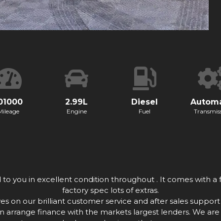
01000
2.99L
Diesel
Automa
Mileage
Engine
Fuel
Transmis
o you in excellent condition throughout . It comes with a f
factory spec lots of extras.
n our brilliant customer service and after sales support w
n arrange finance with the markets largest lenders. We are 