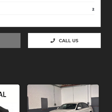
2
CALL US