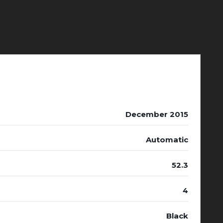
December 2015
Automatic
52.3
4
Black