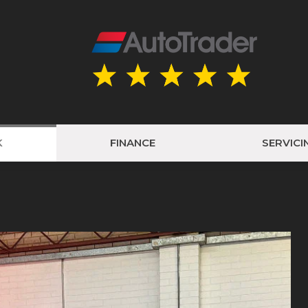
K
FINANCE
SERVICI