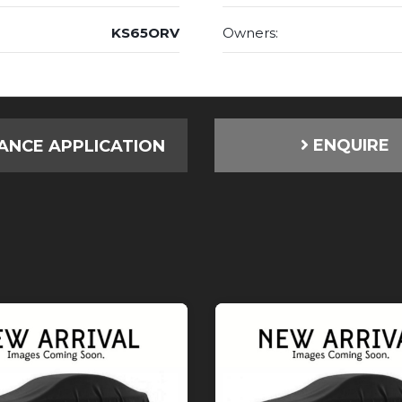
KS65ORV
Owners:
ENQUIRE
ANCE APPLICATION