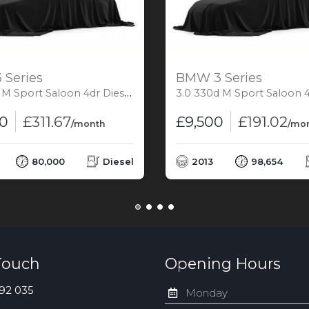
Series
BMW 3 Series
Saloon 4dr Diesel Auto xDrive Euro 6 (s/s) (313 ps)
3.0 330d M Sport Saloon 4dr Diesel Auto Euro 5 (
00
£311.67
£9,500
£191.02
/month
/mo
80,000
Diesel
2013
98,654
Touch
Opening Hours
92 035
Monday