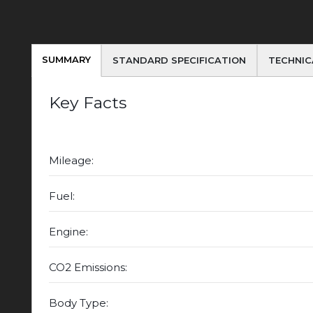
SUMMARY
STANDARD SPECIFICATION
TECHNIC
Key Facts
Mileage:
Fuel:
Engine:
CO2 Emissions:
Body Type: