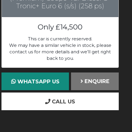
Tronic+ Euro 6 (s/s) (258 ps)
Only
£14,500
This car is currently reserved.
We may have a similar vehicle in stock, please
contact us for more details and we’ll get right
back to you.
ENQUIRE
WHATSAPP US
CALL US