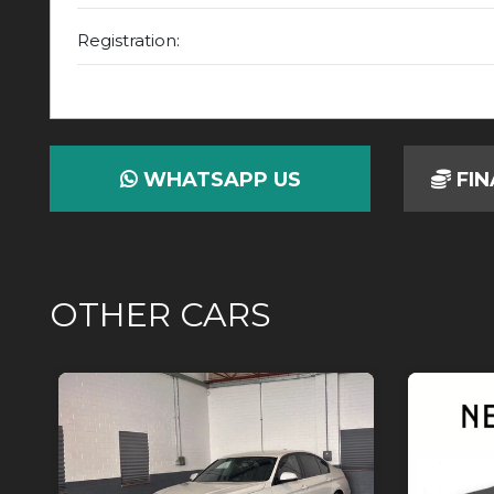
Registration:
WHATSAPP US
FIN
OTHER CARS