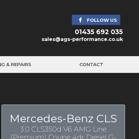
FOLLOW US
01435 692 035
sales@ags-performance.co.uk
NG & REPAIRS
CONTACT
Mercedes-Benz CLS
3.0 CLS350d V6 AMG Line
(Premium) Coupe 4dr Diesel G-