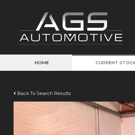
HOME
CURRENT STOC
Back To Search Results