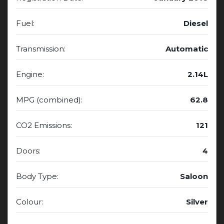
Fuel:
Diesel
Transmission:
Automatic
Engine:
2.14L
MPG (combined):
62.8
CO2 Emissions:
121
Doors:
4
Body Type:
Saloon
Colour:
Silver