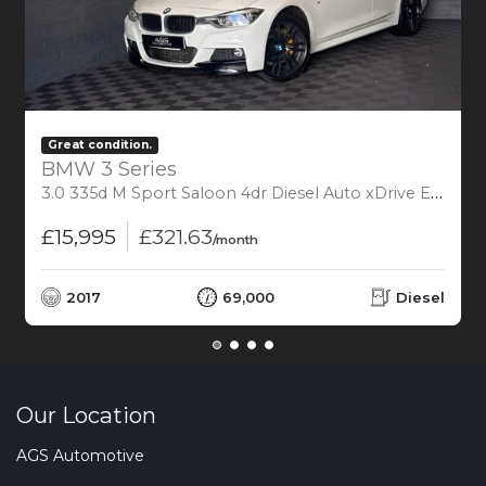
Great condition.
BMW 3 Series
3.0 335d M Sport Saloon 4dr Diesel Auto xDrive Euro 6 (s/s) (313 ps)
£15,995
£321.63
/month
2017
69,000
Diesel
Our Location
AGS Automotive