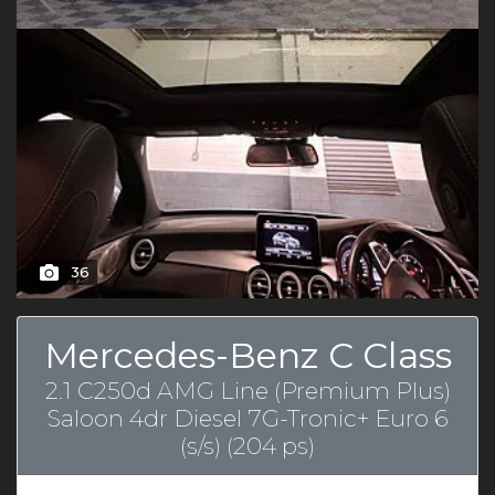
36
Mercedes-Benz C Class
2.1 C250d AMG Line (Premium Plus)
Saloon 4dr Diesel 7G-Tronic+ Euro 6
(s/s) (204 ps)