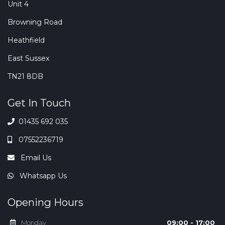
Unit 4
Browning Road
Heathfield
East Sussex
TN21 8DB
Get In Touch
01435 692 035
07552236719
Email Us
Whatsapp Us
Opening Hours
Monday
09:00 - 17:00