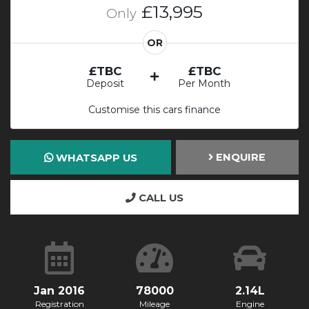
£13,995
Only
OR
£TBC
£TBC
Deposit
Per Month
Customise this cars finance
ENQUIRE
WHATSAPP US
CALL US
Jan 2016
78000
2.14L
Registration
Mileage
Engine