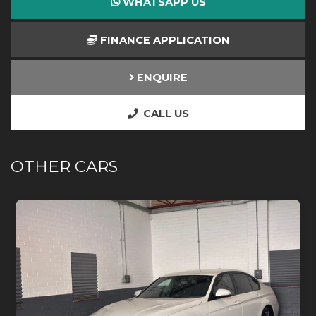
WHATSAPP US
FINANCE APPLICATION
ENQUIRE
CALL US
OTHER CARS