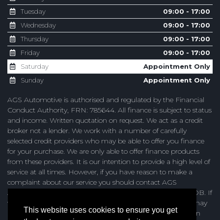
Tuesday
09:00 - 17:00
Wednesday
09:00 - 17:00
Thursday
09:00 - 17:00
Friday
09:00 - 17:00
Saturday
Appointment Only
Sunday
Appointment Only
AGS Automotive is authorised and regulated by the Financial
Conduct Authority, FRN: 785644. All finance is subject to status
and income. Written quotation on request. We act as a credit
broker not a lender. We work with a number of carefully
selected credit providers who may be able to offer you finance
for your purchase. We are only able to offer finance products
from these providers. It is our intention to provide a high level of
service at all times. However, if you have reason to make a
complaint about our service you should contact AGS
Automotive at Unit 4, Browning Road, Heathfield, TN21 8DB. If
we are unable to resolve your complaint satisfactorily, you may
This website uses cookies to ensure you get
be entitled to refer the matter to the Financial Ombudsman