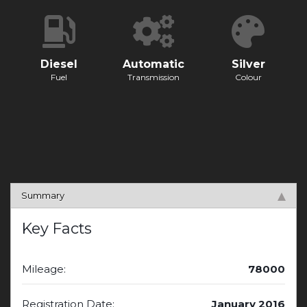
Diesel
Automatic
Silver
Fuel
Transmission
Colour
Summary
Key Facts
Mileage:
78000
Registration Date:
January 2016