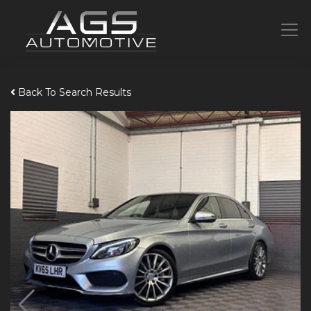
Back To Search Results