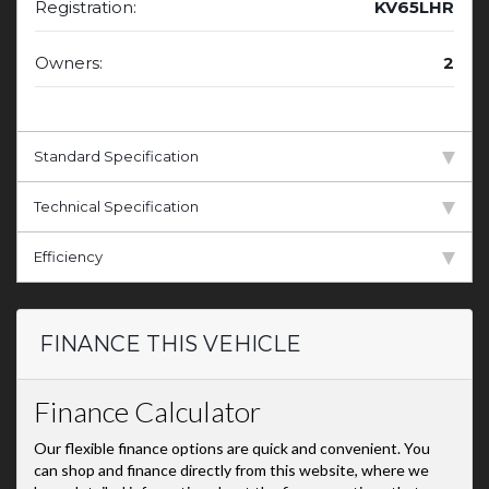
Registration:
KV65LHR
Owners:
2
Standard Specification
Technical Specification
Efficiency
FINANCE THIS VEHICLE