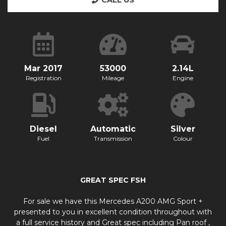
CALL US
Mar 2017
53000
2.14L
Registration
Mileage
Engine
Diesel
Automatic
Silver
Fuel
Transmission
Colour
GREAT SPEC FSH
For sale we have this Mercedes A200 AMG Sport +
presented to you in excellent condition throughout with
a full service history and Great spec including Pan roof ,