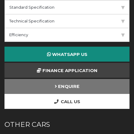
Standard Specification
Technical Specification
Efficiency
WHATSAPP US
FINANCE APPLICATION
ENQUIRE
CALL US
OTHER CARS