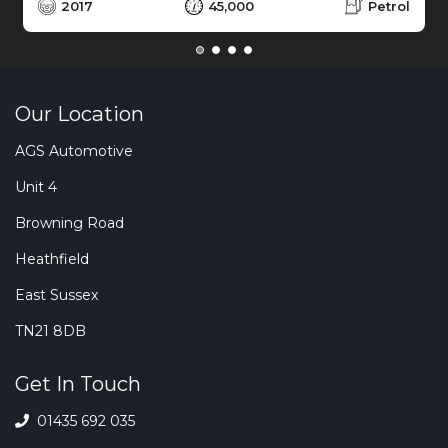
2017
45,000
Petrol
Our Location
AGS Automotive
Unit 4
Browning Road
Heathfield
East Sussex
TN21 8DB
Get In Touch
01435 692 035