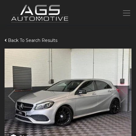
Back To Search Results