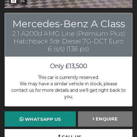
34
Mercedes-Benz A Class
2.1 A200d AMG Line (Premium Plus)
Hatchback 5dr Diesel 7G-DCT Euro
6 (s/s) (136 ps)
Only
£13,500
This car is currently reserved.
We may have a similar vehicle in stock, please
contact us for more details and we’ll get right back to
you.
ENQUIRE
WHATSAPP US