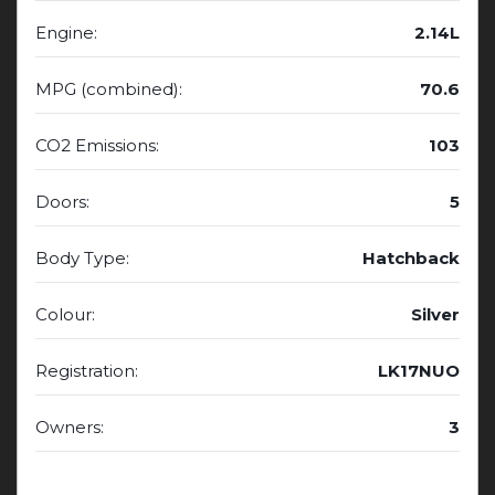
Engine:
2.14L
MPG (combined):
70.6
CO2 Emissions:
103
Doors:
5
Body Type:
Hatchback
Colour:
Silver
Registration:
LK17NUO
Owners:
3