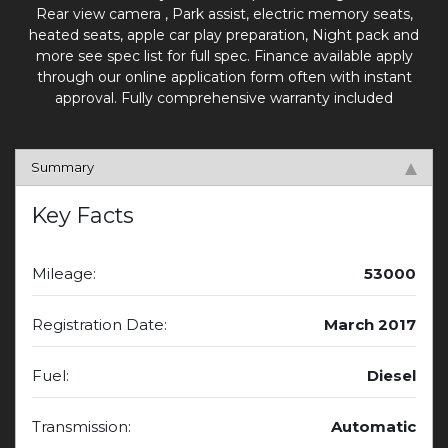
Rear view camera , Park assist, electric memory seats,
heated seats, apple car play preparation, Night pack and
more see spec list for full spec. Finance available apply
through our online application form often with instant
approval. Fully comprehensive warranty included
Summary
Key Facts
Mileage:
53000
Registration Date:
March 2017
Fuel:
Diesel
Transmission:
Automatic