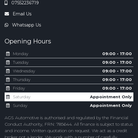
07552236719
Email Us
Whatsapp Us
Opening Hours
Monday
09:00 - 17:00
Tuesday
09:00 - 17:00
Wednesday
09:00 - 17:00
Thursday
09:00 - 17:00
Friday
09:00 - 17:00
Saturday
Appointment Only
Sunday
Appointment Only
AGS Automotive is authorised and regulated by the Financial
Conduct Authority, FRN: 785644. All finance is subject to status
and income. Written quotation on request. We act as a credit
broker not a lender. We work with a number of carefully