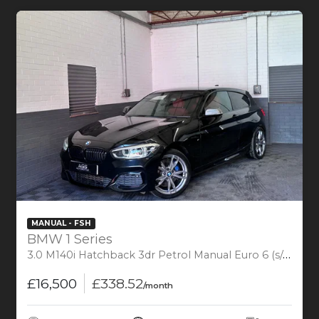
MANUAL - FSH
BMW 1 Series
3.0 M140i Hatchback 3dr Petrol Manual Euro 6 (s/s) (340 ps)
£16,500
£338.52
/month