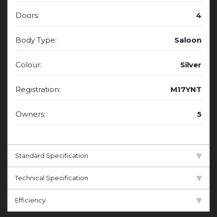
Doors:
4
Body Type:
Saloon
Colour:
Silver
Registration:
M17YNT
Owners:
5
Standard Specification
Technical Specification
Efficiency