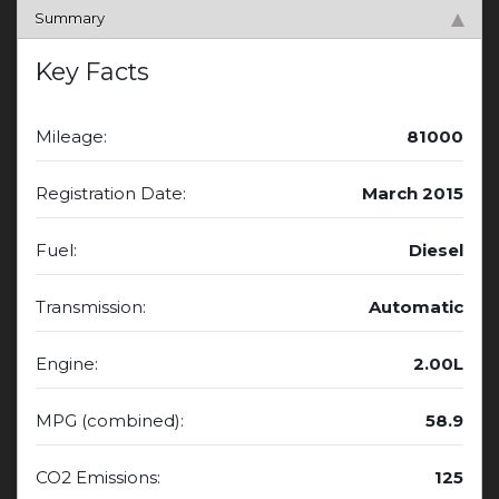
Summary
Key Facts
Mileage:
81000
Registration Date:
March 2015
Fuel:
Diesel
Transmission:
Automatic
Engine:
2.00L
MPG (combined):
58.9
CO2 Emissions:
125