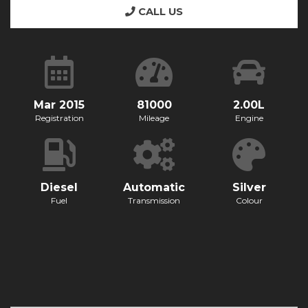
CALL US
Mar 2015
81000
2.00L
Registration
Mileage
Engine
Diesel
Automatic
Silver
Fuel
Transmission
Colour