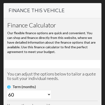
FINANCE THIS VEHICLE