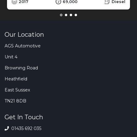
2017
69,000
Diesel
Our Location
AGS Automotive
Unit 4
Browning Road
Heathfield
East Sussex
TN21 8DB
Get In Touch
01435 692 035