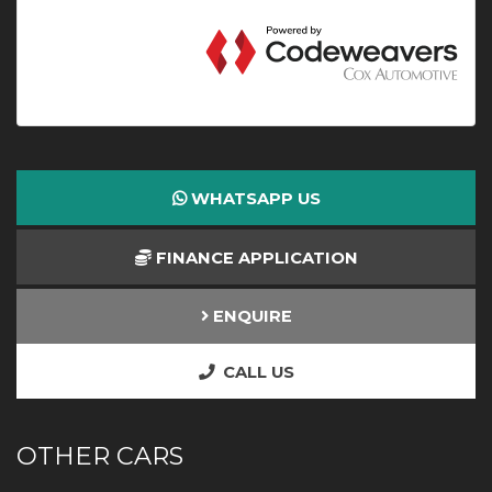
WHATSAPP US
FINANCE APPLICATION
ENQUIRE
CALL US
OTHER CARS