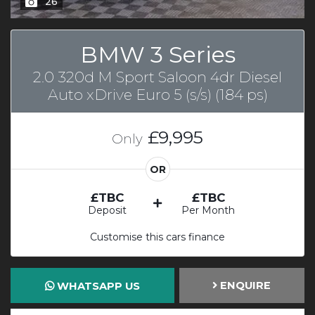
26
BMW 3 Series
2.0 320d M Sport Saloon 4dr Diesel
Auto xDrive Euro 5 (s/s) (184 ps)
£9,995
Only
OR
£TBC
£TBC
Deposit
Per Month
Customise this cars finance
ENQUIRE
WHATSAPP US