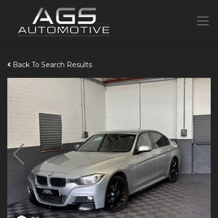
Back To Search Results