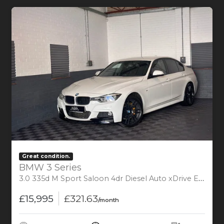
Great condition.
BMW 3 Series
3.0 335d M Sport Saloon 4dr Diesel Auto xDrive Euro 6 (s/s) (313 ps)
£15,995
£321.63
/month