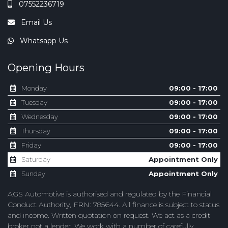
07552236719
Email Us
Whatsapp Us
Opening Hours
Monday
09:00 - 17:00
Tuesday
09:00 - 17:00
Wednesday
09:00 - 17:00
Thursday
09:00 - 17:00
Friday
09:00 - 17:00
Saturday
Appointment Only
Sunday
Appointment Only
AGS Automotive is authorised and regulated by the Financial
Conduct Authority, FRN: 785644. All finance is subject to status
and income. Written quotation on request. We act as a credit
broker not a lender. We work with a number of carefully