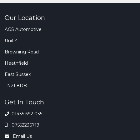
Our Location
AGS Automotive
Unit 4
Browning Road
Heathfield
East Sussex
TN21 8DB
Get In Touch
01435 692 035
07552236719
Email Us