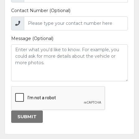
Contact Number (Optional)
Message (Optional)
SUBMIT