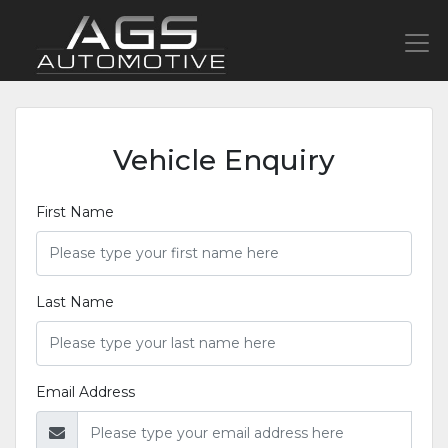
Vehicle Enquiry
First Name
Last Name
Email Address