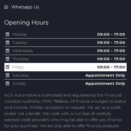
Whatsapp Us
Opening Hours
Monday
09:00 - 17:00
Tuesday
09:00 - 17:00
Wednesday
09:00 - 17:00
Thursday
09:00 - 17:00
Friday
09:00 - 17:00
Saturday
Appointment Only
Sunday
Appointment Only
AGS Automotive is authorised and regulated by the Financial
Conduct Authority, FRN: 785644. All finance is subject to status
and income. Written quotation on request. We act as a credit
broker not a lender. We work with a number of carefully
selected credit providers who may be able to offer you finance
for your purchase. We are only able to offer finance products