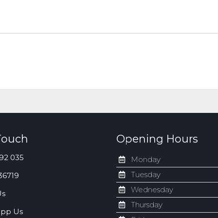
Touch
Opening Hours
92 035
Monday
Tuesday
36719
Wednesday
Us
Thursday
pp Us