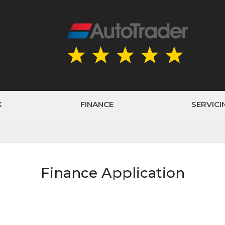
K
FINANCE
SERVICI
Finance Application