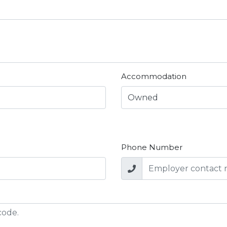
Accommodation
Phone Number