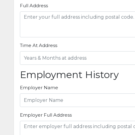
Full Address
Time At Address
Employment History
Employer Name
Employer Full Address