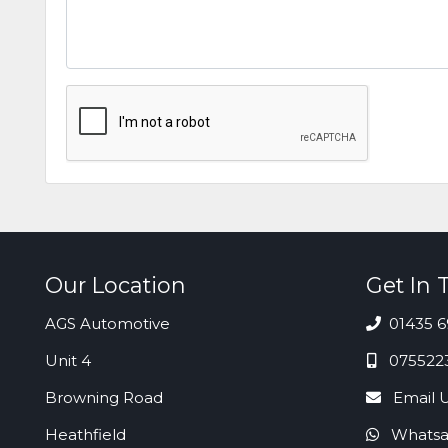
Our Location
Get In 
AGS Automotive
01435 6
Unit 4
075522
Browning Road
Email 
Heathfield
Whatsa