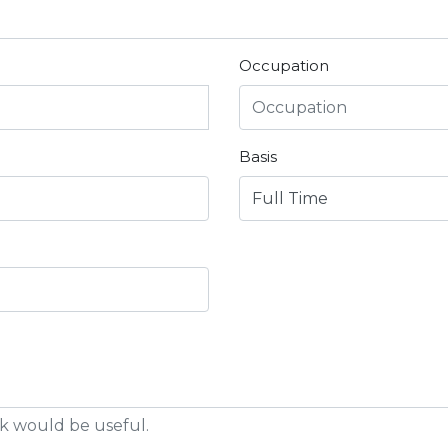
Occupation
Basis