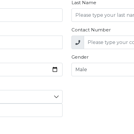
Last Name
Contact Number
Gender