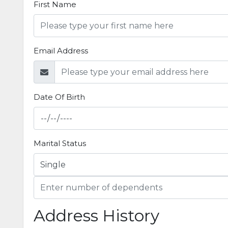
First Name
Email Address
Date Of Birth
Marital Status
Address History