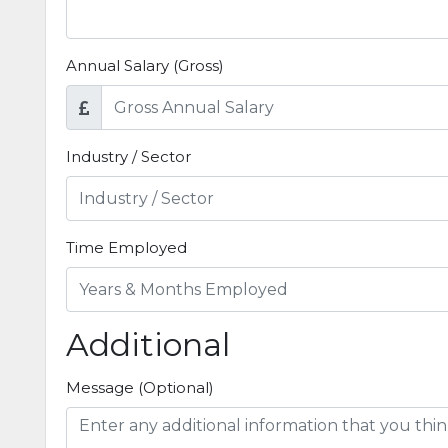
Annual Salary (Gross)
Industry / Sector
Time Employed
Additional
Message (Optional)