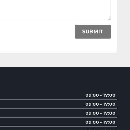
SUBMIT
09:00 - 17:00
09:00 - 17:00
09:00 - 17:00
09:00 - 17:00