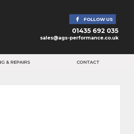
FOLLOW US
01435 692 035
sales@ags-performance.co.uk
NG & REPAIRS
CONTACT