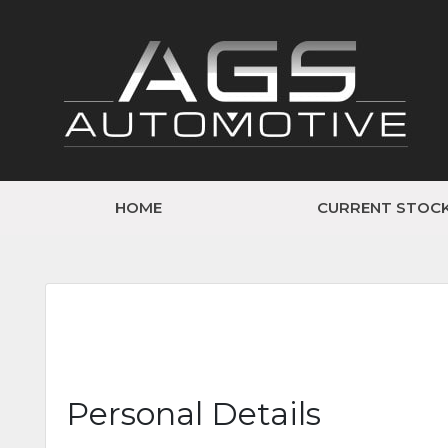
HOME
CURRENT STOC
Personal Details