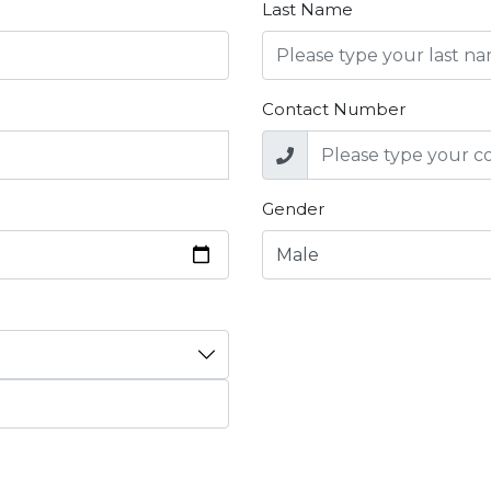
Last Name
Contact Number
Gender