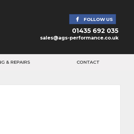
FOLLOW US
01435 692 035
sales@ags-performance.co.uk
NG & REPAIRS
CONTACT