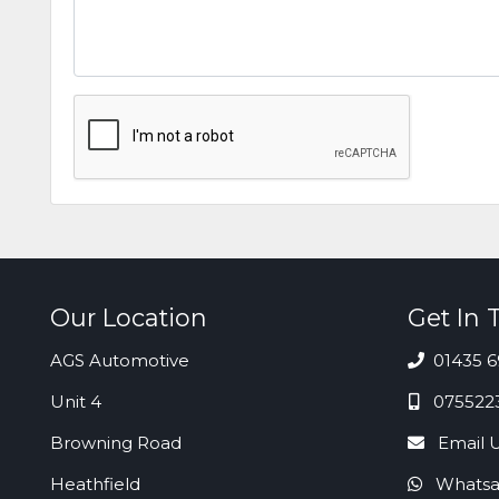
Our Location
Get In 
AGS Automotive
01435 6
Unit 4
075522
Browning Road
Email 
Heathfield
Whatsa