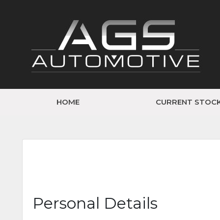
HOME
CURRENT STOC
Personal Details