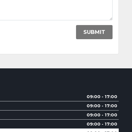
SUBMIT
09:00 - 17:00
09:00 - 17:00
09:00 - 17:00
09:00 - 17:00