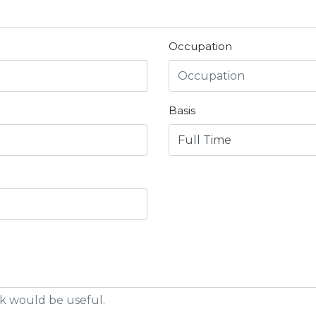
Occupation
Basis