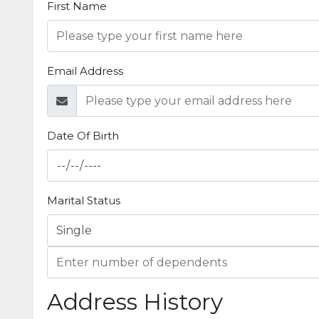
First Name
Email Address
Date Of Birth
Marital Status
Address History