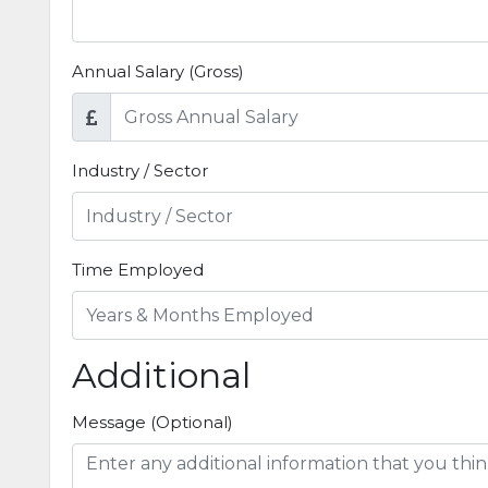
Annual Salary (Gross)
Industry / Sector
Time Employed
Additional
Message (Optional)