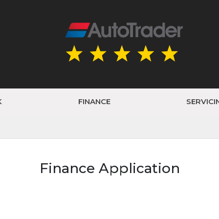
K
FINANCE
SERVICI
Finance Application