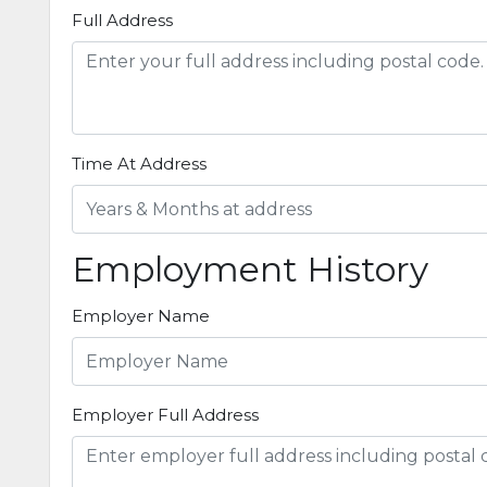
Full Address
Time At Address
Employment History
Employer Name
Employer Full Address