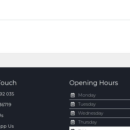
Touch
Opening Hours
92 035
Monday
Tuesday
36719
Wednesday
Us
Thursday
pp Us