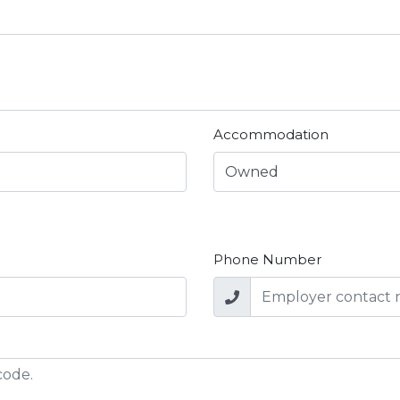
Accommodation
Phone Number